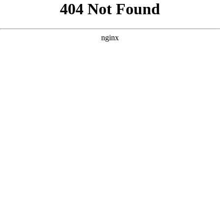
```html
```